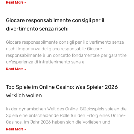
Read More »
Giocare responsabilmente consigli per il
divertimento senza rischi
Giocare responsabilmente consigli per il divertimento senza
rischi Importanza del gioco responsabile Giocare
responsabilmente è un concetto fondamentale per garantire
un’esperienza di intrattenimento sana e
Read More »
Top Spiele im Online Casino: Was Spieler 2026
wirklich wollen
In der dynamischen Welt des Online-Glücksspiels spielen die
Spiele eine entscheidende Rolle für den Erfolg eines Online-
Casinos. Im Jahr 2026 haben sich die Vorlieben und
Read More »