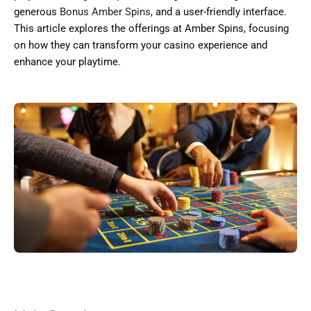
generous
Bonus Amber Spins
, and a user-friendly interface.
This article explores the offerings at Amber Spins, focusing
on how they can transform your casino experience and
enhance your playtime.