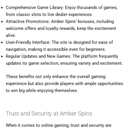
Comprehensive Game Library: Enjoy thousands of games,
from classic slots to live dealer experiences.
Attractive Promotions: Amber Spins’ bonuses, including
welcome offers and loyalty rewards, keep the excitement
alive.
User-Friendly Interface: The site is designed for ease of
navigation, making it accessible even for beginners.
Regular Updates and New Games: The platform frequently
updates its game selection, ensuring variety and excitement.
These benefits not only enhance the overall gaming
experience but also provide players with ample opportunities
to win big while enjoying themselves.
Trust and Security at Amber Spins
When it comes to online gaming, trust and security are