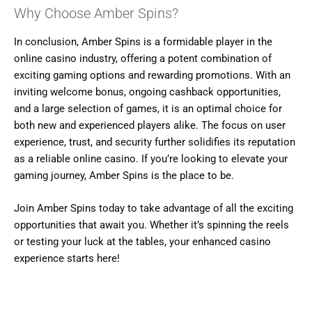
Why Choose Amber Spins?
In conclusion, Amber Spins is a formidable player in the
online casino industry, offering a potent combination of
exciting gaming options and rewarding promotions. With an
inviting welcome bonus, ongoing cashback opportunities,
and a large selection of games, it is an optimal choice for
both new and experienced players alike. The focus on user
experience, trust, and security further solidifies its reputation
as a reliable online casino. If you’re looking to elevate your
gaming journey, Amber Spins is the place to be.
Join Amber Spins today to take advantage of all the exciting
opportunities that await you. Whether it’s spinning the reels
or testing your luck at the tables, your enhanced casino
experience starts here!