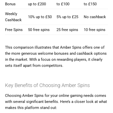
Bonus
up to £200
to £100
to £150
Weekly
10% up to £50
5% up to £25
No cashback
Cashback
Free Spins
50 free spins
25 free spins
10 free spins
This comparison illustrates that Amber Spins offers one of
the more generous welcome bonuses and cashback options
in the market. With a focus on rewarding players, it clearly
sets itself apart from competitors.
Key Benefits of Choosing Amber Spins
Choosing Amber Spins for your online gaming needs comes
with several significant benefits. Here’s a closer look at what
makes this platform stand out: