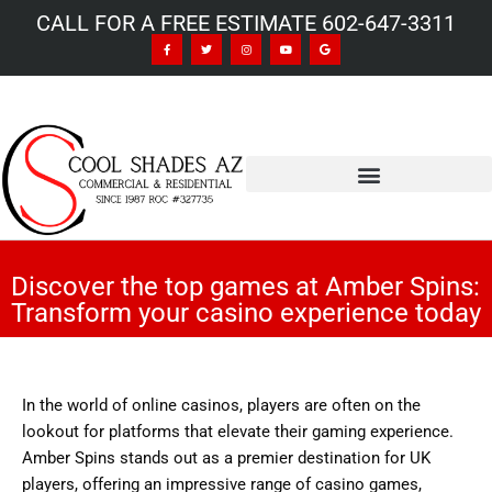
CALL FOR A FREE ESTIMATE 602-647-3311
Discover the top games at Amber Spins:
Transform your casino experience today
In the world of online casinos, players are often on the
lookout for platforms that elevate their gaming experience.
Amber Spins stands out as a premier destination for UK
players, offering an impressive range of casino games,