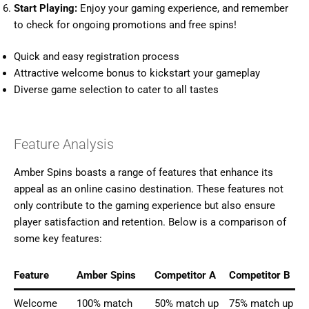
Start Playing:
Enjoy your gaming experience, and remember
to check for ongoing promotions and free spins!
Quick and easy registration process
Attractive welcome bonus to kickstart your gameplay
Diverse game selection to cater to all tastes
Feature Analysis
Amber Spins boasts a range of features that enhance its
appeal as an online casino destination. These features not
only contribute to the gaming experience but also ensure
player satisfaction and retention. Below is a comparison of
some key features:
Feature
Amber Spins
Competitor A
Competitor B
Welcome
100% match
50% match up
75% match up