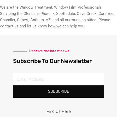
We are the Window Treatment, Window Film Professionals
Servicing the Glendale, Phoenix, Scottsdale, Cave Creek, Carefree,
Chandler, Gilbert, Anthem, AZ, and all surrounding cities. Please
contact us and let us know how we can help you.
Receive the latest news
Subscribe To Our Newsletter
SUBSCRIBE
Find Us Here