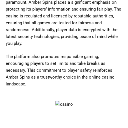
paramount. Amber Spins places a significant emphasis on
protecting its players’ information and ensuring fair play. The
casino is regulated and licensed by reputable authorities,
ensuring that all games are tested for fairness and
randomness. Additionally, player data is encrypted with the
latest security technologies, providing peace of mind while
you play.
The platform also promotes responsible gaming,
encouraging players to set limits and take breaks as
necessary. This commitment to player safety reinforces
Amber Spins as a trustworthy choice in the online casino
landscape.