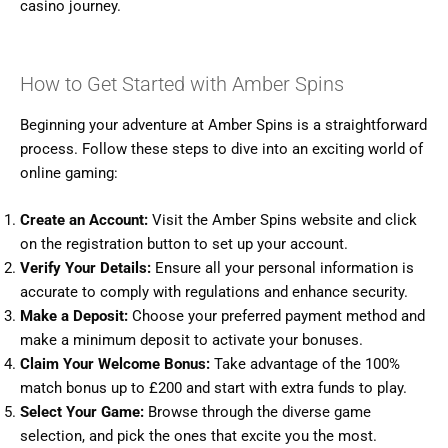
casino journey.
How to Get Started with Amber Spins
Beginning your adventure at Amber Spins is a straightforward
process. Follow these steps to dive into an exciting world of
online gaming:
Create an Account:
Visit the Amber Spins website and click
on the registration button to set up your account.
Verify Your Details:
Ensure all your personal information is
accurate to comply with regulations and enhance security.
Make a Deposit:
Choose your preferred payment method and
make a minimum deposit to activate your bonuses.
Claim Your Welcome Bonus:
Take advantage of the 100%
match bonus up to £200 and start with extra funds to play.
Select Your Game:
Browse through the diverse game
selection, and pick the ones that excite you the most.