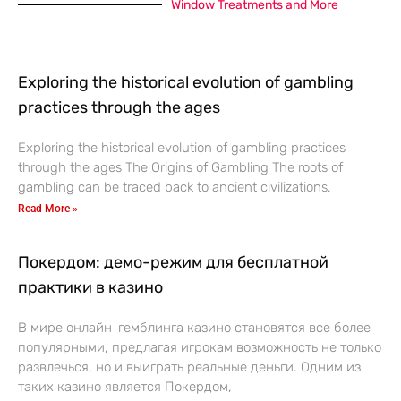
Window Treatments and More
Exploring the historical evolution of gambling
practices through the ages
Exploring the historical evolution of gambling practices
through the ages The Origins of Gambling The roots of
gambling can be traced back to ancient civilizations,
Read More »
Покердом: демо-режим для бесплатной
практики в казино
В мире онлайн-гемблинга казино становятся все более
популярными, предлагая игрокам возможность не только
развлечься, но и выиграть реальные деньги. Одним из
таких казино является Покердом,