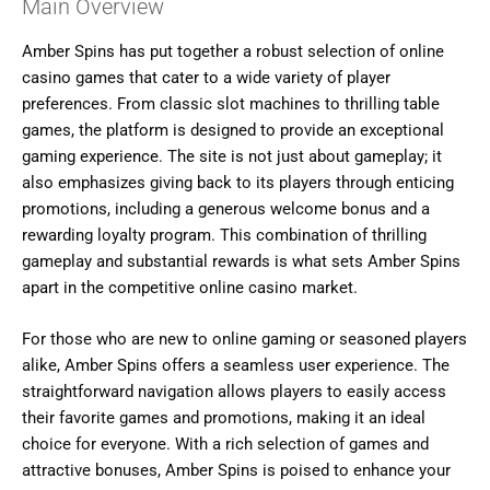
Main Overview
Amber Spins has put together a robust selection of online
casino games that cater to a wide variety of player
preferences. From classic slot machines to thrilling table
games, the platform is designed to provide an exceptional
gaming experience. The site is not just about gameplay; it
also emphasizes giving back to its players through enticing
promotions, including a generous welcome bonus and a
rewarding loyalty program. This combination of thrilling
gameplay and substantial rewards is what sets Amber Spins
apart in the competitive online casino market.
For those who are new to online gaming or seasoned players
alike, Amber Spins offers a seamless user experience. The
straightforward navigation allows players to easily access
their favorite games and promotions, making it an ideal
choice for everyone. With a rich selection of games and
attractive bonuses, Amber Spins is poised to enhance your