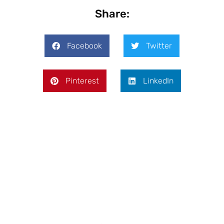
Share:
Facebook
Twitter
Pinterest
LinkedIn