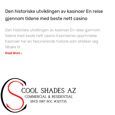
Den historiske utviklingen av kasinoer En reise
gjennom tidene med beste nett casino
Den historiske utviklingen av kasinoer En reise gjennom
tidene med beste nett casino Kasinoenes opprinnelse
Kasinoer har en fascinerende historie som strekker seg
tilbake til
Read More »