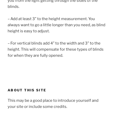
you from the light getting through the sides of the
blinds.
– Add at least 3” to the height measurement. You
always want to go a little longer than you need, as blind
height is easy to adjust.
– For vertical blinds add 4” to the width and 3” to the
height. This will compensate for these types of blinds
for when they are fully opened.
ABOUT THIS SITE
This may be a good place to introduce yourself and
your site or include some credits.