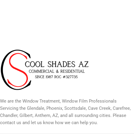
We are the Window Treatment, Window Film Professionals
Servicing the Glendale, Phoenix, Scottsdale, Cave Creek, Carefree,
Chandler, Gilbert, Anthem, AZ, and all surrounding cities. Please
contact us and let us know how we can help you.