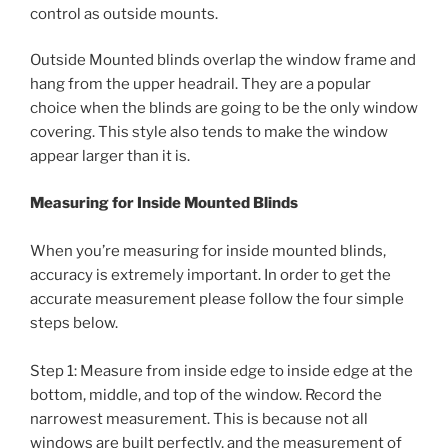
control as outside mounts.
Outside Mounted blinds overlap the window frame and
hang from the upper headrail. They are a popular
choice when the blinds are going to be the only window
covering. This style also tends to make the window
appear larger than it is.
Measuring for Inside Mounted Blinds
When you’re measuring for inside mounted blinds,
accuracy is extremely important. In order to get the
accurate measurement please follow the four simple
steps below.
Step 1: Measure from inside edge to inside edge at the
bottom, middle, and top of the window. Record the
narrowest measurement. This is because not all
windows are built perfectly, and the measurement of