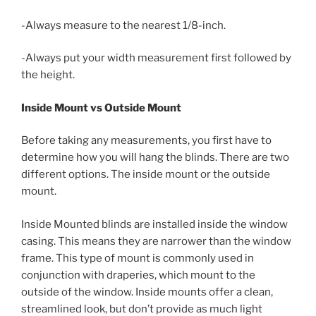
-Always measure to the nearest 1/8-inch.
-Always put your width measurement first followed by
the height.
Inside Mount vs Outside Mount
Before taking any measurements, you first have to
determine how you will hang the blinds. There are two
different options. The inside mount or the outside
mount.
Inside Mounted blinds are installed inside the window
casing. This means they are narrower than the window
frame. This type of mount is commonly used in
conjunction with draperies, which mount to the
outside of the window. Inside mounts offer a clean,
streamlined look, but don’t provide as much light