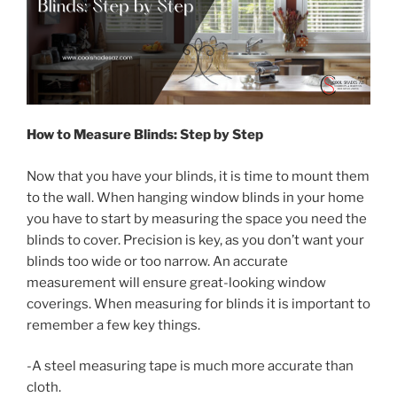
How to Measure Blinds: Step by Step
Now that you have your blinds, it is time to mount them
to the wall. When hanging window blinds in your home
you have to start by measuring the space you need the
blinds to cover. Precision is key, as you don’t want your
blinds too wide or too narrow. An accurate
measurement will ensure great-looking window
coverings. When measuring for blinds it is important to
remember a few key things.
-A steel measuring tape is much more accurate than
cloth.