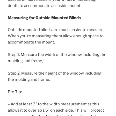
depth to accommodate an inside mount.
Measuring for Outside Mounted Blinds
Outside mounted blinds are much easier to measure.
When you’re measuring them allow enough space to
accommodate the mount.
Step 1: Measure the width of the window including the
molding and frame,
Step 2: Measure the height of the window including
the molding and frame.
Pro Tip:
– Add at least 3” to the width measurement as this
allows it to overlap 1.5” on each side. This will protect