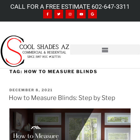
CALL FOR A FREE ESTIMATE 602-647-3311
TAG:
HOW TO MEASURE BLINDS
DECEMBER 8, 2021
How to Measure Blinds: Step by Step