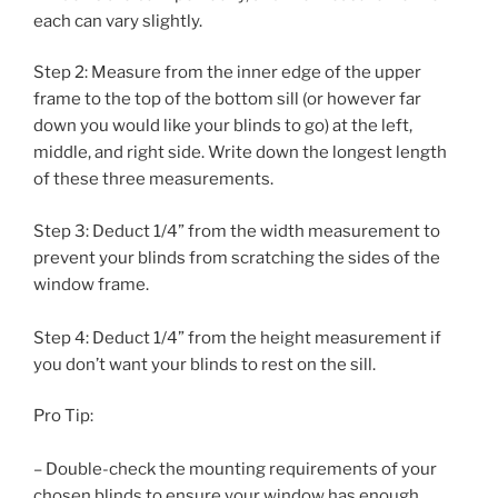
each can vary slightly.
Step 2: Measure from the inner edge of the upper
frame to the top of the bottom sill (or however far
down you would like your blinds to go) at the left,
middle, and right side. Write down the longest length
of these three measurements.
Step 3: Deduct 1/4” from the width measurement to
prevent your blinds from scratching the sides of the
window frame.
Step 4: Deduct 1/4” from the height measurement if
you don’t want your blinds to rest on the sill.
Pro Tip:
– Double-check the mounting requirements of your
chosen blinds to ensure your window has enough