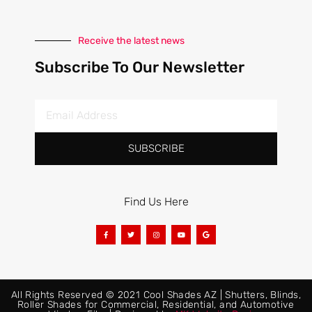
Receive the latest news
Subscribe To Our Newsletter
SUBSCRIBE
Find Us Here
All Rights Reserved © 2021 Cool Shades AZ | Shutters, Blinds,
Roller Shades for Commercial, Residential, and Automotive