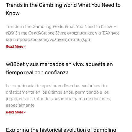
Trends in the Gambling World What You Need to
Know
Trends in the Gambling World What You Need to Know Η
εξέλιξη της Οι καλύτερες ξένες στοιχηματικές για Έλληνες
και τι προσφέρουν τεχνολογίας στα τυχερά
Read More »
w88bet y sus mercados en vivo: apuesta en
tiempo real con confianza
La experiencia de apostar en línea ha evolucionado
drásticamente en los últimos años, permitiendo a los
jugadores disfrutar de una amplia gama de opciones,
especialmente
Read More »
Exploring the historical evolution of gambling