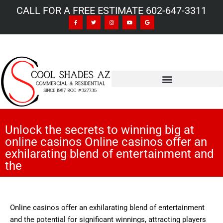
CALL FOR A FREE ESTIMATE 602-647-3311
Unlock the secrets to winning big at
online casinos Online casinos offer an
exhilarating blend of entertainment and
the
Online casinos offer an exhilarating blend of entertainment
and the potential for significant winnings, attracting players