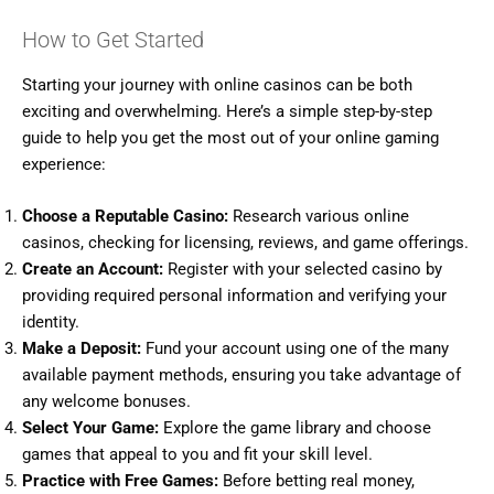
How to Get Started
Starting your journey with online casinos can be both
exciting and overwhelming. Here’s a simple step-by-step
guide to help you get the most out of your online gaming
experience:
Choose a Reputable Casino:
Research various online
casinos, checking for licensing, reviews, and game offerings.
Create an Account:
Register with your selected casino by
providing required personal information and verifying your
identity.
Make a Deposit:
Fund your account using one of the many
available payment methods, ensuring you take advantage of
any welcome bonuses.
Select Your Game:
Explore the game library and choose
games that appeal to you and fit your skill level.
Practice with Free Games:
Before betting real money,