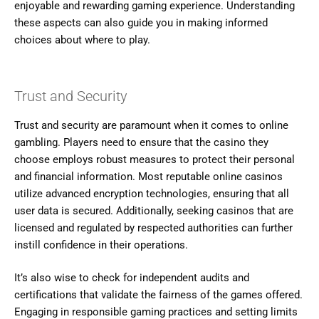
enjoyable and rewarding gaming experience. Understanding
these aspects can also guide you in making informed
choices about where to play.
Trust and Security
Trust and security are paramount when it comes to online
gambling. Players need to ensure that the casino they
choose employs robust measures to protect their personal
and financial information. Most reputable online casinos
utilize advanced encryption technologies, ensuring that all
user data is secured. Additionally, seeking casinos that are
licensed and regulated by respected authorities can further
instill confidence in their operations.
It’s also wise to check for independent audits and
certifications that validate the fairness of the games offered.
Engaging in responsible gaming practices and setting limits