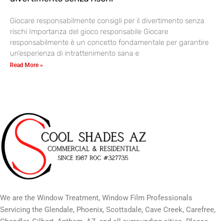
Giocare responsabilmente consigli per il divertimento senza
rischi Importanza del gioco responsabile Giocare
responsabilmente è un concetto fondamentale per garantire
un’esperienza di intrattenimento sana e
Read More »
We are the Window Treatment, Window Film Professionals
Servicing the Glendale, Phoenix, Scottsdale, Cave Creek, Carefree,