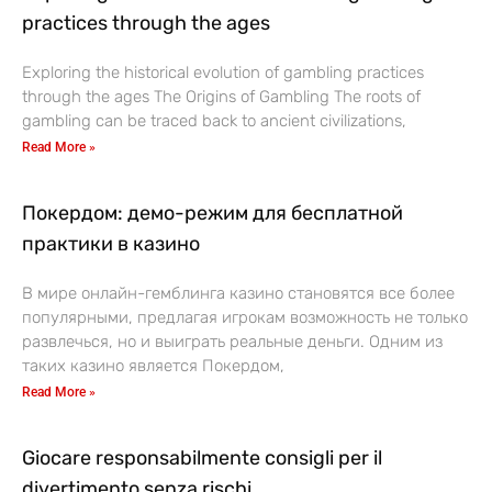
practices through the ages
Exploring the historical evolution of gambling practices
through the ages The Origins of Gambling The roots of
gambling can be traced back to ancient civilizations,
Read More »
Покердом: демо-режим для бесплатной
практики в казино
В мире онлайн-гемблинга казино становятся все более
популярными, предлагая игрокам возможность не только
развлечься, но и выиграть реальные деньги. Одним из
таких казино является Покердом,
Read More »
Giocare responsabilmente consigli per il
divertimento senza rischi