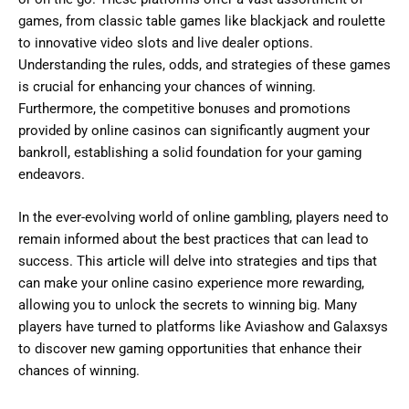
games, from classic table games like blackjack and roulette
to innovative video slots and live dealer options.
Understanding the rules, odds, and strategies of these games
is crucial for enhancing your chances of winning.
Furthermore, the competitive bonuses and promotions
provided by online casinos can significantly augment your
bankroll, establishing a solid foundation for your gaming
endeavors.
In the ever-evolving world of online gambling, players need to
remain informed about the best practices that can lead to
success. This article will delve into strategies and tips that
can make your online casino experience more rewarding,
allowing you to unlock the secrets to winning big. Many
players have turned to platforms like Aviashow and Galaxsys
to discover new gaming opportunities that enhance their
chances of winning.