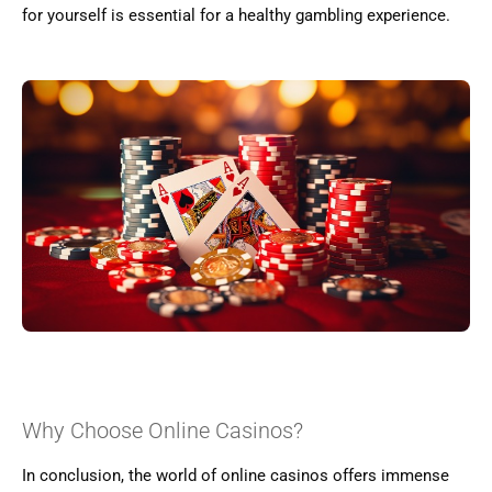
for yourself is essential for a healthy gambling experience.
Why Choose Online Casinos?
In conclusion, the world of online casinos offers immense