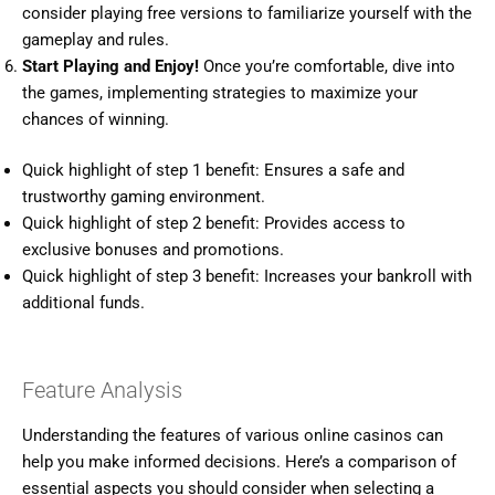
consider playing free versions to familiarize yourself with the
gameplay and rules.
Start Playing and Enjoy!
Once you’re comfortable, dive into
the games, implementing strategies to maximize your
chances of winning.
Quick highlight of step 1 benefit: Ensures a safe and
trustworthy gaming environment.
Quick highlight of step 2 benefit: Provides access to
exclusive bonuses and promotions.
Quick highlight of step 3 benefit: Increases your bankroll with
additional funds.
Feature Analysis
Understanding the features of various online casinos can
help you make informed decisions. Here’s a comparison of
essential aspects you should consider when selecting a