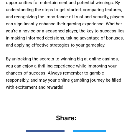
opportunities for entertainment and potential winnings. By
understanding the steps to get started, comparing features,
and recognizing the importance of trust and security, players
can significantly enhance their gaming experience. Whether
you’re a novice or a seasoned player, the key to success lies
in making informed decisions, taking advantage of bonuses,
and applying effective strategies to your gameplay.
By unlocking the secrets to winning big at online casinos,
you can enjoy a thrilling experience while improving your
chances of success. Always remember to gamble
responsibly, and may your online gambling journey be filled
with excitement and rewards!
Share: