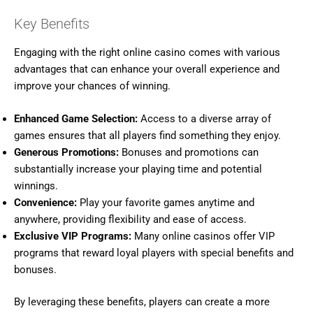
Key Benefits
Engaging with the right online casino comes with various
advantages that can enhance your overall experience and
improve your chances of winning.
Enhanced Game Selection:
Access to a diverse array of
games ensures that all players find something they enjoy.
Generous Promotions:
Bonuses and promotions can
substantially increase your playing time and potential
winnings.
Convenience:
Play your favorite games anytime and
anywhere, providing flexibility and ease of access.
Exclusive VIP Programs:
Many online casinos offer VIP
programs that reward loyal players with special benefits and
bonuses.
By leveraging these benefits, players can create a more