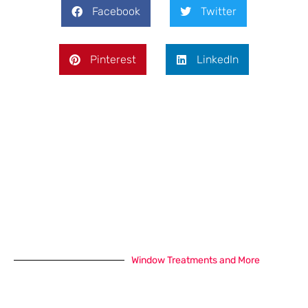
Facebook
Twitter
Pinterest
LinkedIn
Window Treatments and More