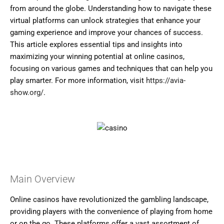
from around the globe. Understanding how to navigate these
virtual platforms can unlock strategies that enhance your
gaming experience and improve your chances of success.
This article explores essential tips and insights into
maximizing your winning potential at online casinos,
focusing on various games and techniques that can help you
play smarter. For more information, visit
https://avia-
show.org/
.
Main Overview
Online casinos have revolutionized the gambling landscape,
providing players with the convenience of playing from home
or on the go. These platforms offer a vast assortment of