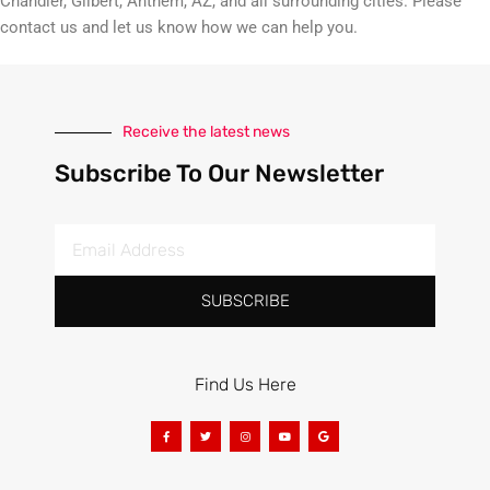
Chandler, Gilbert, Anthem, AZ, and all surrounding cities. Please
contact us and let us know how we can help you.
Receive the latest news
Subscribe To Our Newsletter
SUBSCRIBE
Find Us Here