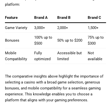
platform:
Feature
Brand A
Brand B
Brand C
Game Variety
3,000+
2,000+
1,500+
100% up to
75% up to
Bonuses
50% up to $200
$500
$300
Mobile
Fully
Accessible but
Not
Compatibility
optimized
limited
available
The comparative insights above highlight the importance of
selecting a casino with a broad game selection, generous
bonuses, and mobile compatibility for a seamless gaming
experience. This knowledge enables you to choose a
platform that aligns with your gaming preferences.