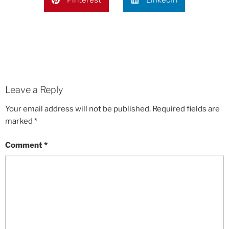
Leave a Reply
Your email address will not be published.
Required fields are
marked
*
Comment
*