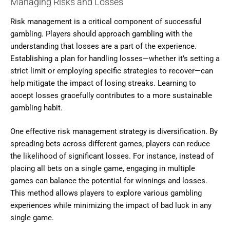
Managing Risks and Losses
Risk management is a critical component of successful
gambling. Players should approach gambling with the
understanding that losses are a part of the experience.
Establishing a plan for handling losses—whether it’s setting a
strict limit or employing specific strategies to recover—can
help mitigate the impact of losing streaks. Learning to
accept losses gracefully contributes to a more sustainable
gambling habit.
One effective risk management strategy is diversification. By
spreading bets across different games, players can reduce
the likelihood of significant losses. For instance, instead of
placing all bets on a single game, engaging in multiple
games can balance the potential for winnings and losses.
This method allows players to explore various gambling
experiences while minimizing the impact of bad luck in any
single game.