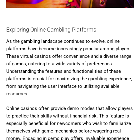
Exploring Online Gambling Platforms
As the gambling landscape continues to evolve, online
platforms have become increasingly popular among players.
These virtual casinos offer convenience and a diverse range
of games, catering to a wide variety of preferences.
Understanding the features and functionalities of these
platforms is crucial for maximizing the gambling experience,
from navigating the user interface to utilizing available
resources.
Online casinos often provide demo modes that allow players
to practice their skills without financial risk. This feature is
especially beneficial for newcomers who wish to familiarize
themselves with game mechanics before wagering real
money. Engaging in demo play offers invaluable experience