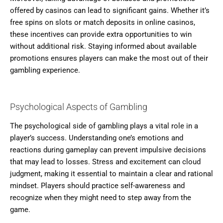
offered by casinos can lead to significant gains. Whether it’s
free spins on slots or match deposits in online casinos,
these incentives can provide extra opportunities to win
without additional risk. Staying informed about available
promotions ensures players can make the most out of their
gambling experience.
Psychological Aspects of Gambling
The psychological side of gambling plays a vital role in a
player’s success. Understanding one’s emotions and
reactions during gameplay can prevent impulsive decisions
that may lead to losses. Stress and excitement can cloud
judgment, making it essential to maintain a clear and rational
mindset. Players should practice self-awareness and
recognize when they might need to step away from the
game.