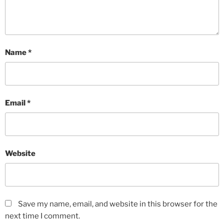
Name
*
Email
*
Website
Save my name, email, and website in this browser for the
next time I comment.