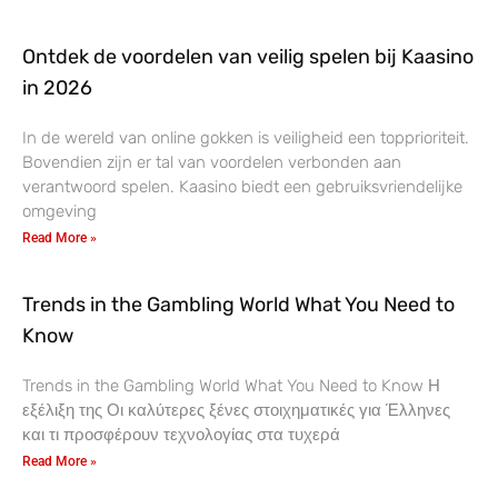
Ontdek de voordelen van veilig spelen bij Kaasino
in 2026
In de wereld van online gokken is veiligheid een topprioriteit.
Bovendien zijn er tal van voordelen verbonden aan
verantwoord spelen. Kaasino biedt een gebruiksvriendelijke
omgeving
Read More »
Trends in the Gambling World What You Need to
Know
Trends in the Gambling World What You Need to Know Η
εξέλιξη της Οι καλύτερες ξένες στοιχηματικές για Έλληνες
και τι προσφέρουν τεχνολογίας στα τυχερά
Read More »