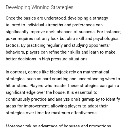
Developing Winning Strategies
Once the basics are understood, developing a strategy
tailored to individual strengths and preferences can
significantly improve one’s chances of success. For instance,
poker requires not only luck but also skill and psychological
tactics. By practicing regularly and studying opponents’
behaviors, players can refine their skills and learn to make
better decisions in high-pressure situations.
In contrast, games like blackjack rely on mathematical
strategies, such as card counting and understanding when to
hit or stand. Players who master these strategies can gain a
significant edge over the house. It is essential to
continuously practice and analyze one’s gameplay to identify
areas for improvement, allowing players to adapt their
strategies over time for maximum effectiveness.
Moreover, taking advantage of bonuses and promotions