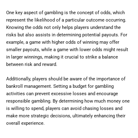
One key aspect of gambling is the concept of odds, which
represent the likelihood of a particular outcome occurring.
Knowing the odds not only helps players understand the
risks but also assists in determining potential payouts. For
example, a game with higher odds of winning may offer
smaller payouts, while a game with lower odds might result
in larger winnings, making it crucial to strike a balance
between risk and reward.
Additionally, players should be aware of the importance of
bankroll management. Setting a budget for gambling
activities can prevent excessive losses and encourage
responsible gambling. By determining how much money one
is willing to spend, players can avoid chasing losses and
make more strategic decisions, ultimately enhancing their
overall experience.