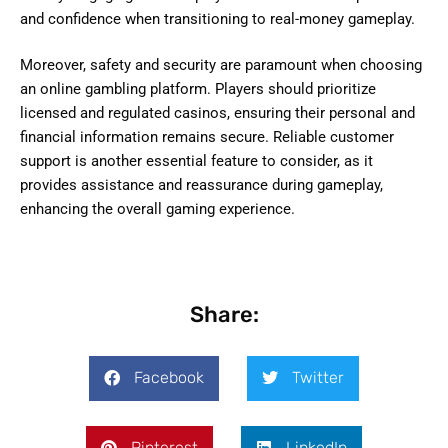
and confidence when transitioning to real-money gameplay.
Moreover, safety and security are paramount when choosing
an online gambling platform. Players should prioritize
licensed and regulated casinos, ensuring their personal and
financial information remains secure. Reliable customer
support is another essential feature to consider, as it
provides assistance and reassurance during gameplay,
enhancing the overall gaming experience.
Share:
Facebook
Twitter
Pinterest
LinkedIn