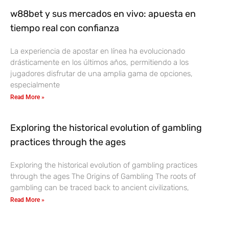
w88bet y sus mercados en vivo: apuesta en
tiempo real con confianza
La experiencia de apostar en línea ha evolucionado
drásticamente en los últimos años, permitiendo a los
jugadores disfrutar de una amplia gama de opciones,
especialmente
Read More »
Exploring the historical evolution of gambling
practices through the ages
Exploring the historical evolution of gambling practices
through the ages The Origins of Gambling The roots of
gambling can be traced back to ancient civilizations,
Read More »