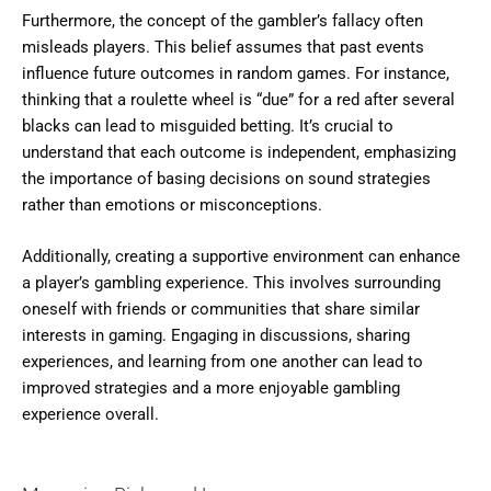
Furthermore, the concept of the gambler’s fallacy often
misleads players. This belief assumes that past events
influence future outcomes in random games. For instance,
thinking that a roulette wheel is “due” for a red after several
blacks can lead to misguided betting. It’s crucial to
understand that each outcome is independent, emphasizing
the importance of basing decisions on sound strategies
rather than emotions or misconceptions.
Additionally, creating a supportive environment can enhance
a player’s gambling experience. This involves surrounding
oneself with friends or communities that share similar
interests in gaming. Engaging in discussions, sharing
experiences, and learning from one another can lead to
improved strategies and a more enjoyable gambling
experience overall.