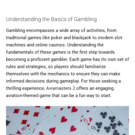
Understanding the Basics of Gambling
Gambling encompasses a wide array of activities, from
traditional games like poker and blackjack to modern slot
machines and online casinos. Understanding the
fundamentals of these games is the first step towards
becoming a proficient gambler. Each game has its own set of
rules and strategies, so players should familiarize
themselves with the mechanics to ensure they can make
informed decisions during gameplay. For those seeking a
thrilling experience,
Aviamasters 2
offers an engaging
aviation-themed game that can be a fun way to start.