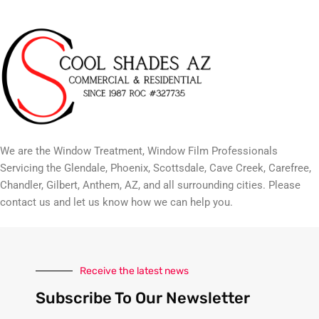
We are the Window Treatment, Window Film Professionals
Servicing the Glendale, Phoenix, Scottsdale, Cave Creek, Carefree,
Chandler, Gilbert, Anthem, AZ, and all surrounding cities. Please
contact us and let us know how we can help you.
Receive the latest news
Subscribe To Our Newsletter