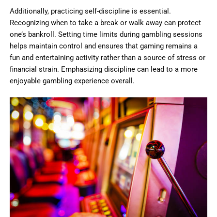
Additionally, practicing self-discipline is essential.
Recognizing when to take a break or walk away can protect
one’s bankroll. Setting time limits during gambling sessions
helps maintain control and ensures that gaming remains a
fun and entertaining activity rather than a source of stress or
financial strain. Emphasizing discipline can lead to a more
enjoyable gambling experience overall.