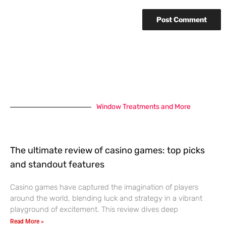
Window Treatments and More
The ultimate review of casino games: top picks
and standout features
Casino games have captured the imagination of players
around the world, blending luck and strategy in a vibrant
playground of excitement. This review dives deep
Read More »