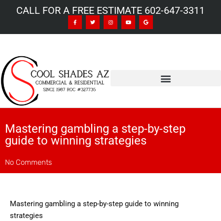
CALL FOR A FREE ESTIMATE 602-647-3311
Mastering gambling a step-by-step
guide to winning strategies
No Comments
Mastering gambling a step-by-step guide to winning
strategies