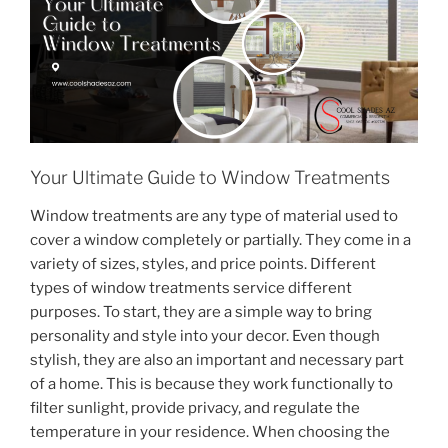
Your Ultimate Guide to Window Treatments
Window treatments are any type of material used to
cover a window completely or partially. They come in a
variety of sizes, styles, and price points. Different
types of window treatments service different
purposes. To start, they are a simple way to bring
personality and style into your decor. Even though
stylish, they are also an important and necessary part
of a home. This is because they work functionally to
filter sunlight, provide privacy, and regulate the
temperature in your residence. When choosing the