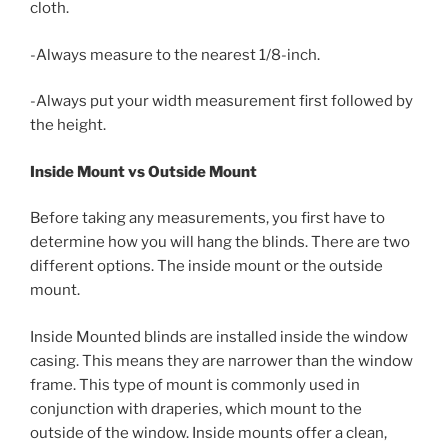
cloth.
-Always measure to the nearest 1/8-inch.
-Always put your width measurement first followed by
the height.
Inside Mount vs Outside Mount
Before taking any measurements, you first have to
determine how you will hang the blinds. There are two
different options. The inside mount or the outside
mount.
Inside Mounted blinds are installed inside the window
casing. This means they are narrower than the window
frame. This type of mount is commonly used in
conjunction with draperies, which mount to the
outside of the window. Inside mounts offer a clean,