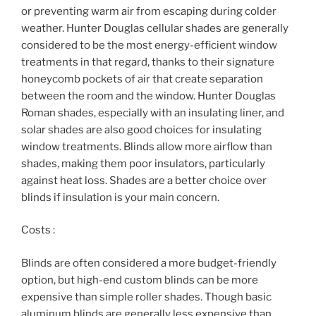
or preventing warm air from escaping during colder
weather. Hunter Douglas cellular shades are generally
considered to be the most energy-efficient window
treatments in that regard, thanks to their signature
honeycomb pockets of air that create separation
between the room and the window. Hunter Douglas
Roman shades, especially with an insulating liner, and
solar shades are also good choices for insulating
window treatments. Blinds allow more airflow than
shades, making them poor insulators, particularly
against heat loss. Shades are a better choice over
blinds if insulation is your main concern.
Costs :
Blinds are often considered a more budget-friendly
option, but high-end custom blinds can be more
expensive than simple roller shades. Though basic
aluminum blinds are generally less expensive than