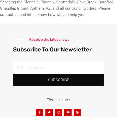
Servicing the Glendale, Phoenix, Scottsdale, Cave Creek, Carefree,
Chandler, Gilbert, Anthem, AZ, and all surrounding cities. Please
contact us and let us know how we can help you.
Receive the latest news
Subscribe To Our Newsletter
SUBSCRIBE
Find Us Here