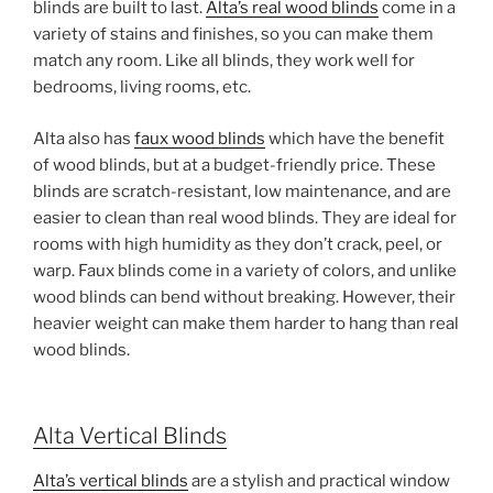
blinds are built to last.
Alta’s real wood blinds
come in a
variety of stains and finishes, so you can make them
match any room. Like all blinds, they work well for
bedrooms, living rooms, etc.
Alta also has
faux wood blinds
which have the benefit
of wood blinds, but at a budget-friendly price. These
blinds are scratch-resistant, low maintenance, and are
easier to clean than real wood blinds. They are ideal for
rooms with high humidity as they don’t crack, peel, or
warp. Faux blinds come in a variety of colors, and unlike
wood blinds can bend without breaking. However, their
heavier weight can make them harder to hang than real
wood blinds.
Alta Vertical Blinds
Alta’s vertical blinds
are a stylish and practical window