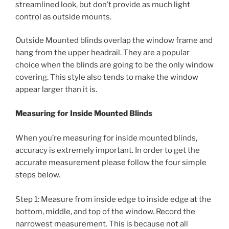
streamlined look, but don’t provide as much light
control as outside mounts.
Outside Mounted blinds overlap the window frame and
hang from the upper headrail. They are a popular
choice when the blinds are going to be the only window
covering. This style also tends to make the window
appear larger than it is.
Measuring for Inside Mounted Blinds
When you’re measuring for inside mounted blinds,
accuracy is extremely important. In order to get the
accurate measurement please follow the four simple
steps below.
Step 1: Measure from inside edge to inside edge at the
bottom, middle, and top of the window. Record the
narrowest measurement. This is because not all