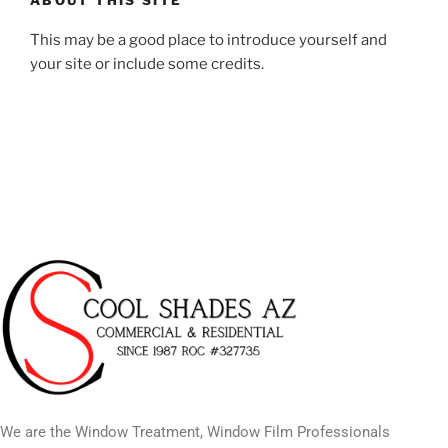
This may be a good place to introduce yourself and
your site or include some credits.
We are the Window Treatment, Window Film Professionals