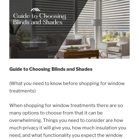
Guide to Choosing Blinds and Shades
(What you need to know before shopping for window
treatments)
When shopping for window treatments there are so
many options to choose from that it can be
overwhelming. Things you need to consider are how
much privacy it will give you, how much insulation you
need, and what functionality you expect the window