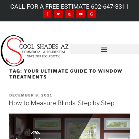
CALL FOR A FREE ESTIMATE 602-647-3311
TAG:
YOUR ULTIMATE GUIDE TO WINDOW
TREATMENTS
DECEMBER 8, 2021
How to Measure Blinds: Step by Step