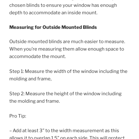
chosen blinds to ensure your window has enough
depth to accommodate an inside mount.
Measuring for Outside Mounted Blinds
Outside mounted blinds are much easier to measure.
When you’re measuring them allow enough space to
accommodate the mount.
Step 1: Measure the width of the window including the
molding and frame,
Step 2: Measure the height of the window including
the molding and frame.
Pro Tip:
– Add at least 3” to the width measurement as this
allows it to overlap 1.5” on each side. This will protect