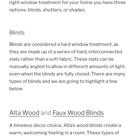
right window treatment for your home you have three
options: blinds, shutters, or shades.
Blinds
Blinds are considered a hard window treatment, as
they are made up of a series of hard, interconnected
slats rather than a soft fabric. These slats can be
manually angled to allow in different amounts of light,
even when the blinds are fully closed. There are many
types of blinds and we are going to highlight a few
below.
Alta Wood
and
Faux Wood Blinds
A timeless decor choice, Alta’s wood blinds create a
warm, welcoming feeling in a room. These types of