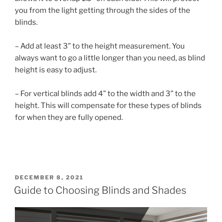
you from the light getting through the sides of the
blinds.
– Add at least 3” to the height measurement. You
always want to go a little longer than you need, as blind
height is easy to adjust.
– For vertical blinds add 4” to the width and 3” to the
height. This will compensate for these types of blinds
for when they are fully opened.
DECEMBER 8, 2021
Guide to Choosing Blinds and Shades