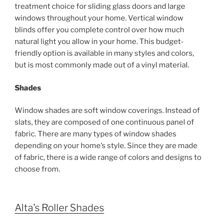
treatment choice for sliding glass doors and large
windows throughout your home. Vertical window
blinds offer you complete control over how much
natural light you allow in your home. This budget-
friendly option is available in many styles and colors,
but is most commonly made out of a vinyl material.
Shades
Window shades are soft window coverings. Instead of
slats, they are composed of one continuous panel of
fabric. There are many types of window shades
depending on your home’s style. Since they are made
of fabric, there is a wide range of colors and designs to
choose from.
Alta’s Roller Shades