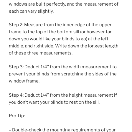
windows are built perfectly, and the measurement of
each can vary slightly.
Step 2: Measure from the inner edge of the upper
frame to the top of the bottom sill (or however far
down you would like your blinds to go) at the left,
middle, and right side. Write down the longest length
of these three measurements.
Step 3: Deduct 1/4” from the width measurement to
prevent your blinds from scratching the sides of the
window frame.
Step 4: Deduct 1/4” from the height measurement if
you don’t want your blinds to rest on the sill.
Pro Tip:
– Double-check the mounting requirements of your