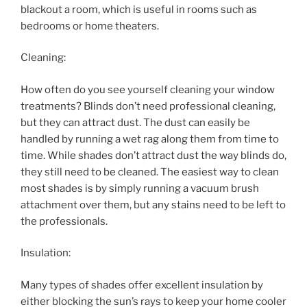
blackout a room, which is useful in rooms such as
bedrooms or home theaters.
Cleaning:
How often do you see yourself cleaning your window
treatments? Blinds don’t need professional cleaning,
but they can attract dust. The dust can easily be
handled by running a wet rag along them from time to
time. While shades don’t attract dust the way blinds do,
they still need to be cleaned. The easiest way to clean
most shades is by simply running a vacuum brush
attachment over them, but any stains need to be left to
the professionals.
Insulation:
Many types of shades offer excellent insulation by
either blocking the sun’s rays to keep your home cooler