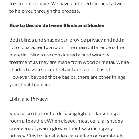
treatment to have. We have gathered our best advice
to help you through the process.
How to Decide Between Blinds and Shades
Both blinds and shades can provide privacy and add a
lot of character to a room. The main difference is the
material. Blinds are considered a hard window
treatment as they are made from wood or metal. While
shades have a softer feel and are fabric-based.
However, beyond those basics, there are other things
you should consider.
Light and Privacy:
Shades are better for diffusing light or darkening a
room altogether. When closed, most cellular shades
create a soft, warm glow without sacrificing any
privacy. Vinyl roller shades can darken or completely