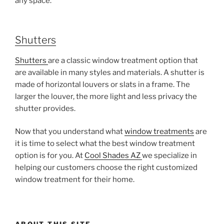
any space.
Shutters
Shutters
are a classic window treatment option that
are available in many styles and materials. A shutter is
made of horizontal louvers or slats in a frame. The
larger the louver, the more light and less privacy the
shutter provides.
Now that you understand what
window treatments
are
it is time to select what the best window treatment
option is for you. At
Cool Shades AZ
we specialize in
helping our customers choose the right customized
window treatment for their home.
ABOUT THIS SITE