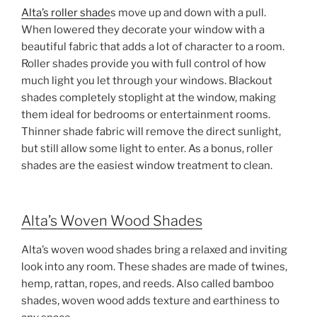
Alta’s roller shade
s move up and down with a pull.
When lowered they decorate your window with a
beautiful fabric that adds a lot of character to a room.
Roller shades provide you with full control of how
much light you let through your windows. Blackout
shades completely stoplight at the window, making
them ideal for bedrooms or entertainment rooms.
Thinner shade fabric will remove the direct sunlight,
but still allow some light to enter. As a bonus, roller
shades are the easiest window treatment to clean.
Alta’s Woven Wood Shades
Alta’s woven wood shades bring a relaxed and inviting
look into any room. These shades are made of twines,
hemp, rattan, ropes, and reeds. Also called bamboo
shades, woven wood adds texture and earthiness to