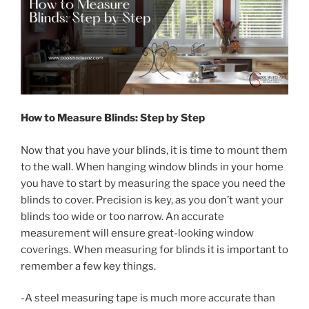
How to Measure Blinds: Step by Step
Now that you have your blinds, it is time to mount them
to the wall. When hanging window blinds in your home
you have to start by measuring the space you need the
blinds to cover. Precision is key, as you don’t want your
blinds too wide or too narrow. An accurate
measurement will ensure great-looking window
coverings. When measuring for blinds it is important to
remember a few key things.
-A steel measuring tape is much more accurate than