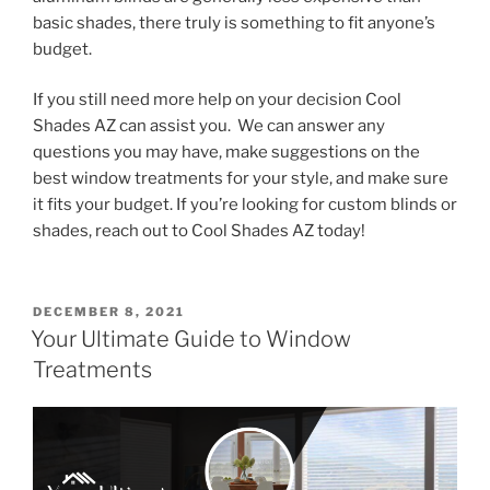
basic shades, there truly is something to fit anyone’s
budget.
If you still need more help on your decision Cool
Shades AZ can assist you. We can answer any
questions you may have, make suggestions on the
best window treatments for your style, and make sure
it fits your budget. If you’re looking for custom blinds or
shades, reach out to Cool Shades AZ today!
DECEMBER 8, 2021
Your Ultimate Guide to Window
Treatments